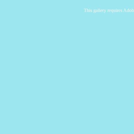
This gallery requires Adob